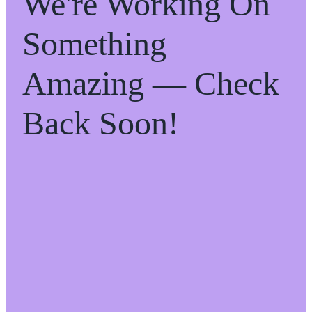
We're Working On
Something
Amazing — Check
Back Soon!