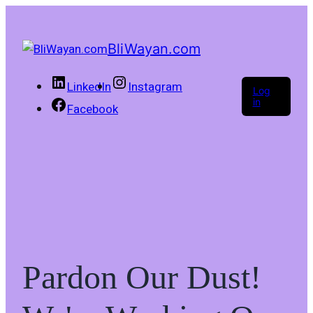
BliWayan.com
LinkedIn
Instagram
Log
in
Facebook
Pardon Our Dust!