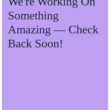
We're Working On
Something
Amazing — Check
Back Soon!