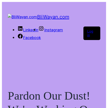
BliWayan.com
LinkedIn
Instagram
Log
in
Facebook
Pardon Our Dust!