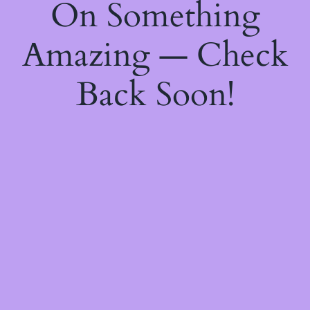
On Something
Amazing — Check
Back Soon!