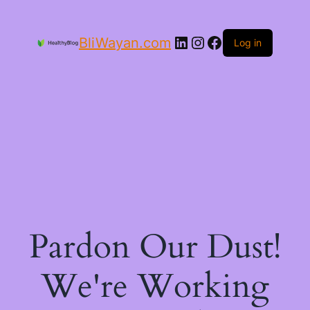
LinkedIn
Instagram
Facebook
BliWayan.com
Log in
Pardon Our Dust!
We're Working