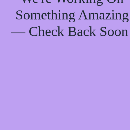
Something Amazing
— Check Back Soon