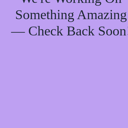
Something Amazing
— Check Back Soon