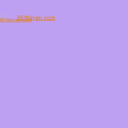
BliWayan.com