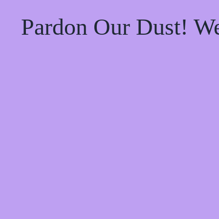
Pardon Our Dust! W