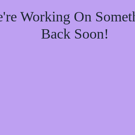
e're Working On Some
Back Soon!