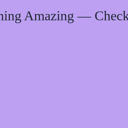
thing Amazing — Chec